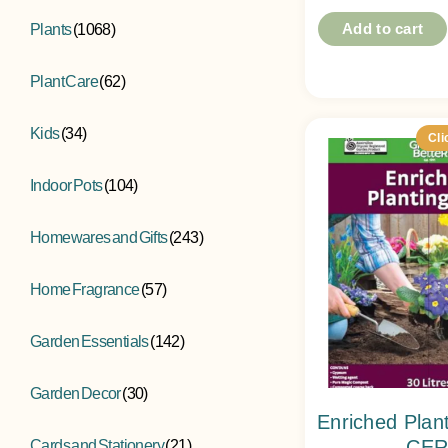
Add to cart
Plants
(1068)
Plant Care
(62)
Kids
(34)
Cli
Indoor Pots
(104)
Homewares and Gifts
(243)
Home Fragrance
(57)
Garden Essentials
(142)
Garden Decor
(30)
Enriched Plan
CER
Cards and Stationery
(21)