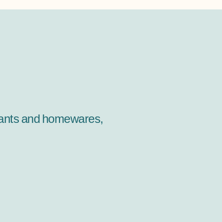
 plants and homewares,