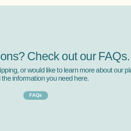
ions? Check out our FAQs.
hipping, or would like to learn more about our
ll the information you need here.
FAQs