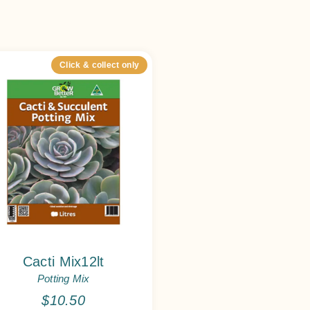
Click & collect only
Cacti Mix12lt
Potting Mix
$
10.50