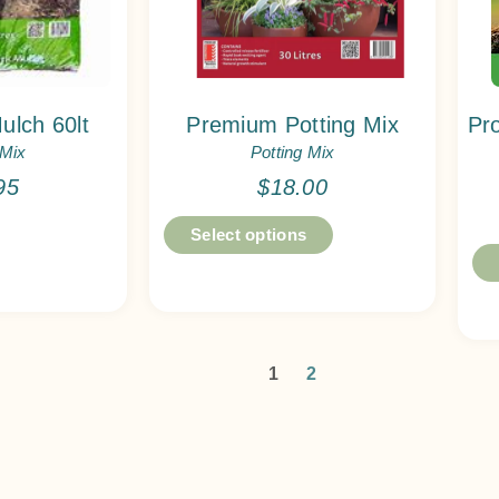
ulch 60lt
Premium Potting Mix
Pr
 Mix
Potting Mix
95
$
18.00
Select options
1
2