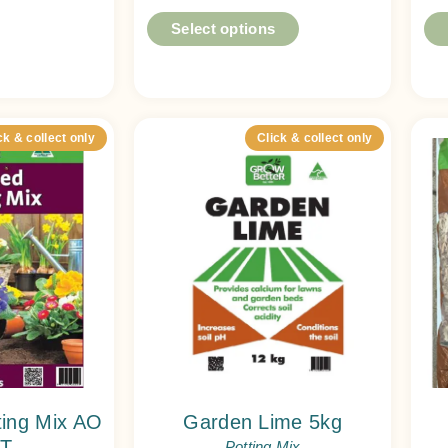
Select options
ck & collect only
Click & collect only
ting Mix AO
Garden Lime 5kg
T
Potting Mix