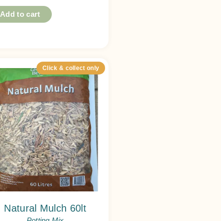
Add to cart
Click & collect only
Natural Mulch 60lt
Potting Mix