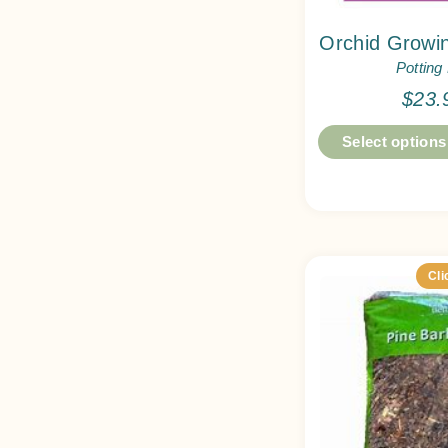
Orchid Growin
Potting
$
23.
Select options
Cli