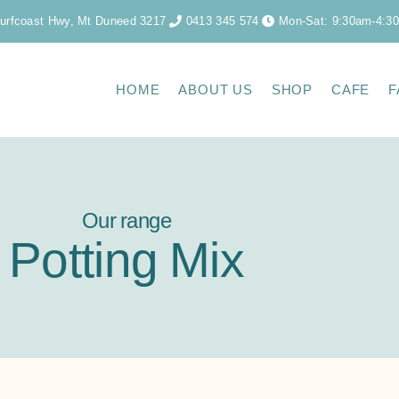
urfcoast Hwy, Mt Duneed 3217
0413 345 574
Mon-Sat: 9:30am-4:3
HOME
ABOUT US
SHOP
CAFE
F
Our range
Potting Mix