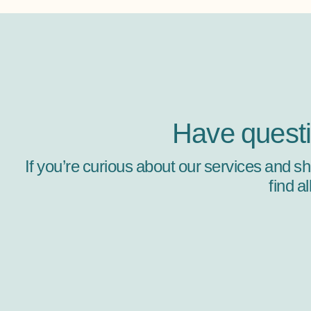
Have quest
If you’re curious about our services and s
find a