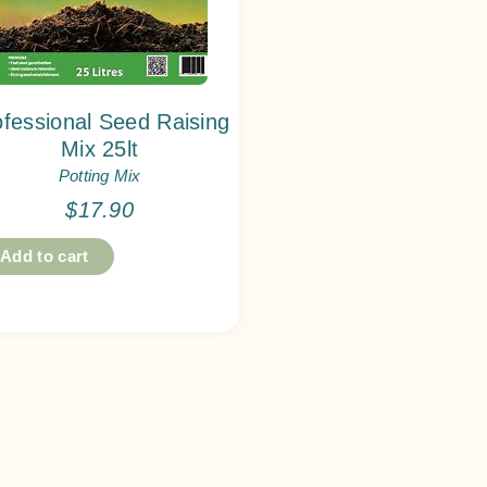
ofessional Seed Raising
Mix 25lt
Potting Mix
$
17.90
Add to cart