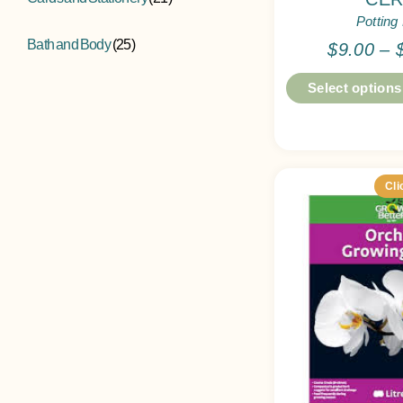
Potting
Bath and Body
(25)
$
9.00
–
Select options
Cli