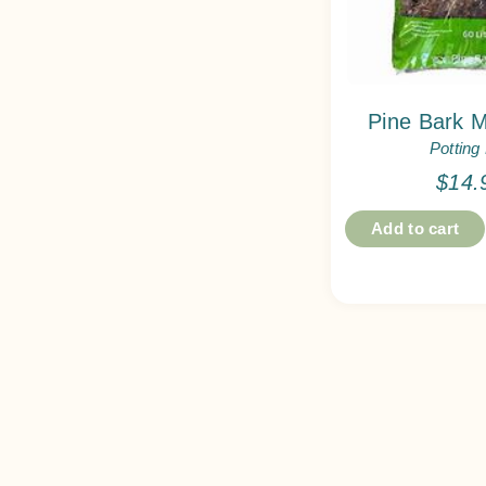
Pine Bark M
Potting
$
14.
Add to cart