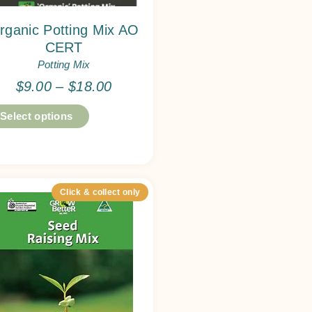
rganic Potting Mix AO
CERT
Potting Mix
$
9.00
–
$
18.00
Select options
Click & collect only