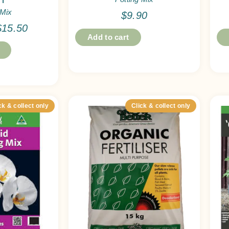
 Mix
$
9.90
$
15.50
Add to cart
ck & collect only
Click & collect only