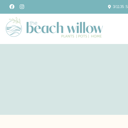
3/1135 S