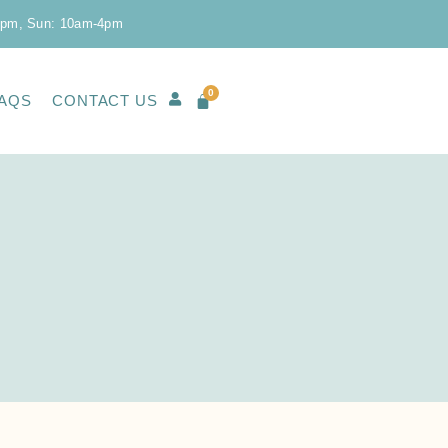
0pm, Sun: 10am-4pm
0
AQS
CONTACT US