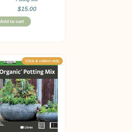
$
15.00
Add to cart
Click & collect only