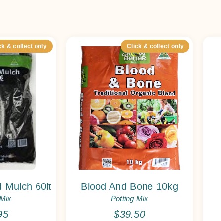
ck & collect only
Click & collect only
 Mulch 60lt
Blood And Bone 10kg
 Mix
Potting Mix
95
$
39.50