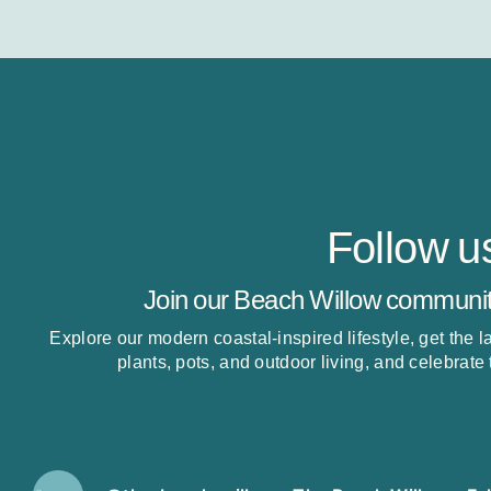
Follow u
Join our Beach Willow communit
Explore our modern coastal-inspired lifestyle, get the 
plants, pots, and outdoor living, and celebrate