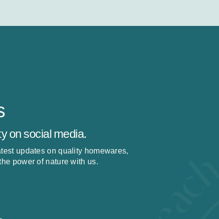
s
y on social media.
latest updates on quality homewares,
 the power of nature with us.