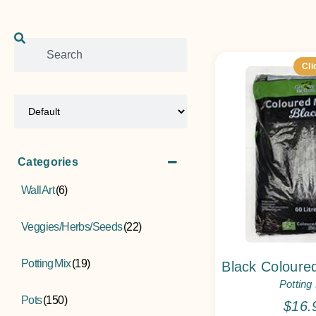
Cli
Sort Products
Categories
Wall Art
(6)
Veggies/Herbs/Seeds
(22)
Potting Mix
(19)
Black Coloured
Potting
Pots
(150)
$
16.