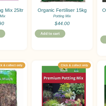
g Mix 25ltr
Organic Fertiliser 15kg
O
 Mix
Potting Mix
90
$
44.00
Add to cart
ck & collect only
Click & collect only