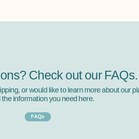
ions? Check out our FAQs.
hipping, or would like to learn more about our
ll the information you need here.
FAQs