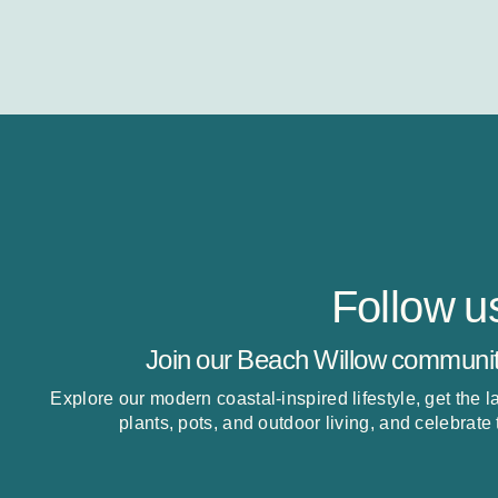
Follow u
Join our Beach Willow communit
Explore our modern coastal-inspired lifestyle, get the 
plants, pots, and outdoor living, and celebrate