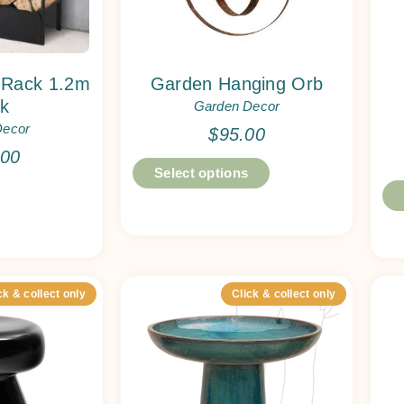
 Rack 1.2m
Garden Hanging Orb
ck
Garden Decor
Decor
$
95.00
.00
Select options
ck & collect only
Click & collect only