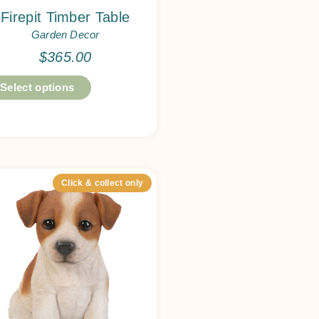
Firepit Timber Table
Garden Decor
$
365.00
Select options
Click & collect only