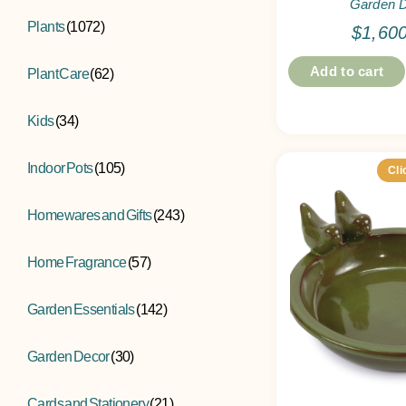
Garden 
Plants
(1072)
$
1,60
Add to cart
Plant Care
(62)
Kids
(34)
Indoor Pots
(105)
Cli
Homewares and Gifts
(243)
Home Fragrance
(57)
Garden Essentials
(142)
Garden Decor
(30)
Cards and Stationery
(21)