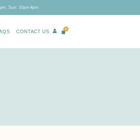
0pm, Sun: 10am-4pm
0
AQS
CONTACT US