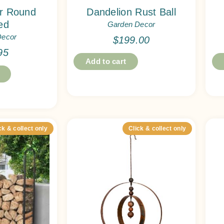
er Round
Dandelion Rust Ball
ed
Garden Decor
Decor
$
199.00
95
Add to cart
ck & collect only
Click & collect only