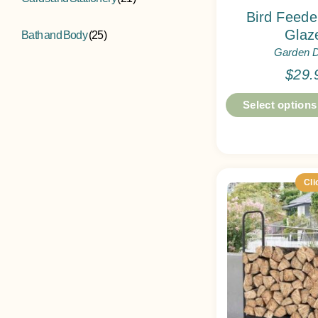
Bird Feed
Glaz
Bath and Body
(25)
Garden 
$
29.
Select options
Cli