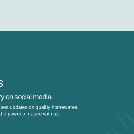
s
y on social media.
latest updates on quality homewares,
 the power of nature with us.