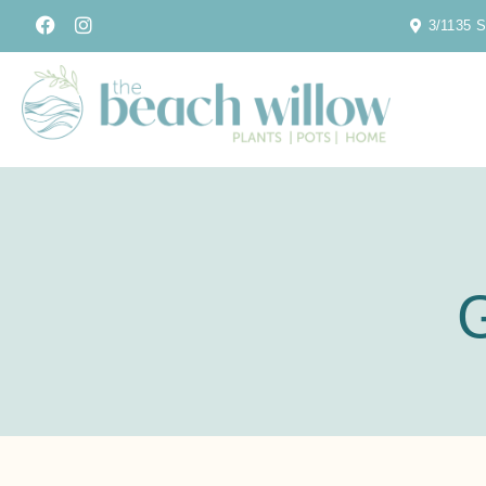
3/1135 S