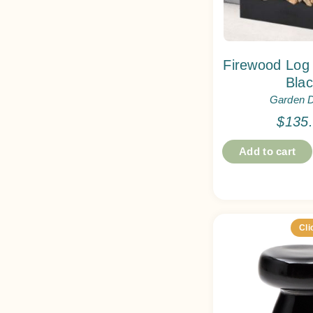
Firewood Log
Bla
Garden 
$
135
Add to cart
Cli