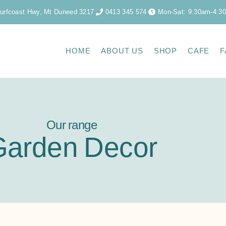
urfcoast Hwy, Mt Duneed 3217
0413 345 574
Mon-Sat: 9:30am-4:3
HOME
ABOUT US
SHOP
CAFE
F
Our range
Garden Decor