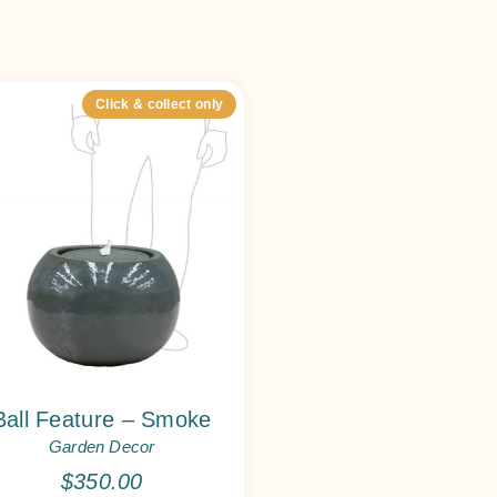
Click & collect only
Ball Feature – Smoke
Garden Decor
$
350.00