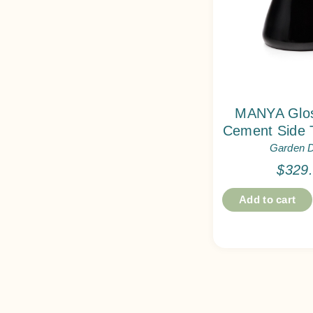
MANYA Glos
Cement Side 
Garden 
$
329
Add to cart