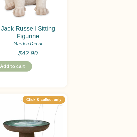
Jack Russell Sitting
Figurine
Garden Decor
$
42.90
Add to cart
Click & collect only