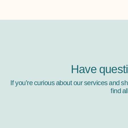
Have quest
If you’re curious about our services and s
find a