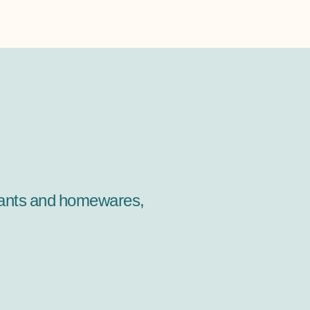
 plants and homewares,