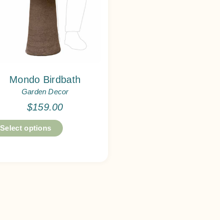
Mondo Birdbath
Garden Decor
$
159.00
Select options