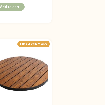
Add to cart
Click & collect only