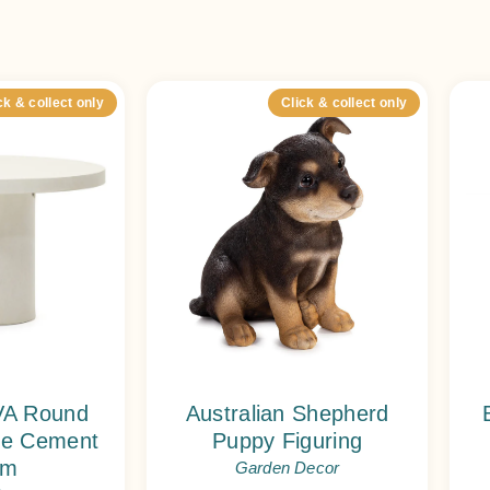
ck & collect only
Click & collect only
A Round
Australian Shepherd
ite Cement
Puppy Figuring
cm
Garden Decor