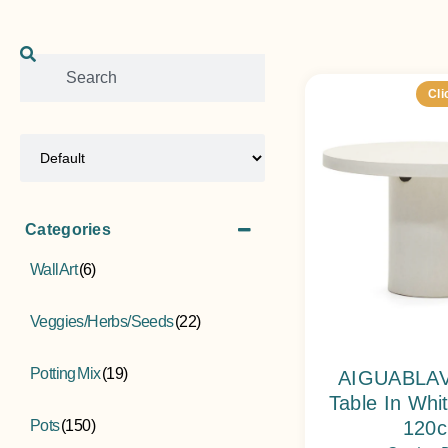
Cli
Sort Products
Categories
Wall Art
(6)
Veggies/Herbs/Seeds
(22)
Potting Mix
(19)
AIGUABLAV
Table In Wh
Pots
(150)
120