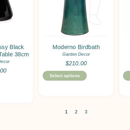
sy Black
Moderno Birdbath
Table 38cm
Garden Decor
Decor
$
210.00
.00
Select options
1
2
3