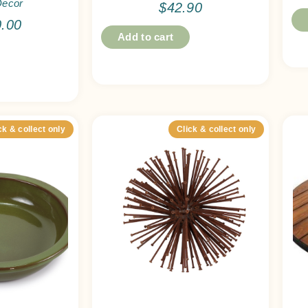
Decor
$
42.90
0.00
Add to cart
ck & collect only
Click & collect only