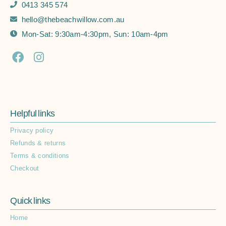
0413 345 574
hello@thebeachwillow.com.au
Mon-Sat: 9:30am-4:30pm, Sun: 10am-4pm
Helpful links
Privacy policy
Refunds & returns
Terms & conditions
Checkout
Quick links
Home