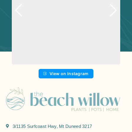
View on Instagram
3/1135 Surfcoast Hwy, Mt Duneed 3217