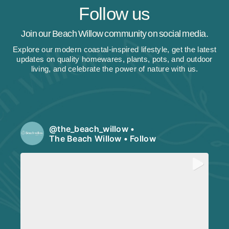
Follow us
Join our Beach Willow community on social media.
Explore our modern coastal-inspired lifestyle, get the latest
updates on quality homewares, plants, pots, and outdoor
living, and celebrate the power of nature with us.
@
the_beach_willow
•
The Beach Willow
•
Follow