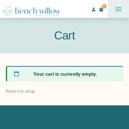
0
Cart
Your cart is currently empty.
Return to shop